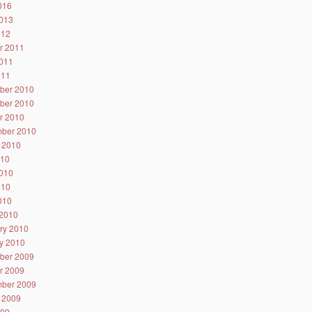
2016
013
012
r 2011
011
011
ber 2010
ber 2010
r 2010
ber 2010
 2010
010
010
010
2010
2010
ry 2010
y 2010
ber 2009
r 2009
ber 2009
 2009
009