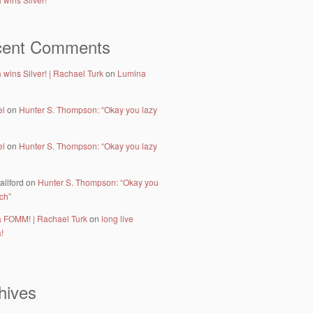
cent Comments
wins Silver! | Rachael Turk
on
Lumina
el
on
Hunter S. Thompson: “Okay you lazy
el
on
Hunter S. Thompson: “Okay you lazy
allford
on
Hunter S. Thompson: “Okay you
tch”
 FOMM! | Rachael Turk
on
long live
!
hives