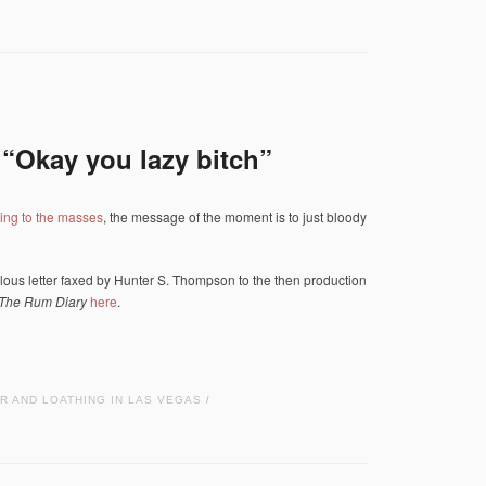
“Okay you lazy bitch”
ing to the masses
, the message of the moment is to just bloody
abulous letter faxed by Hunter S. Thompson to the then production
The Rum Diary
here
.
R AND LOATHING IN LAS VEGAS
/