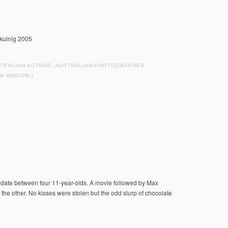
hkulnig 2005
TRALIAN AUTHOR
,
AUSTRALIAN PHOTOGRAPHER
,
IM WINTON
/
t date between four 11-year-olds. A movie followed by Max
 the other. No kisses were stolen but the odd slurp of chocolate