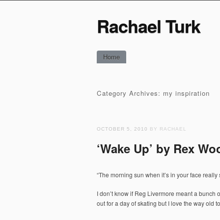
Rachael Turk
Main menu
Skip
Home
to
content
Category Archives:
my inspiration
OCTOBER 5, 2010
BY RACHAEL
‘Wake Up’ by Rex Wo
“The morning sun when it’s in your face reall
I don’t know if Reg Livermore meant a bunch o
out for a day of skating but I love the way old 