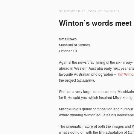
SEPTEMBER 24, 2009
BY RACHAEL
Winton’s words meet 
Smalltown
Museum of Sydney
October 10
Against the news that filming of the six-hr pay
ahead in Western Australia early next year afte
favourite Australian photographer –
Tim Winto
the project
Smalltown
.
Shot on a very large format camera, Mischkulni
for it. He said yes, which inspired Mischkulnig 
Mischkulnig’s quirky composition and humour i
Award winning Winton adulates his landscape
The cinematic nature of both the images and 
what’s going on with the film adaptation of
Dir