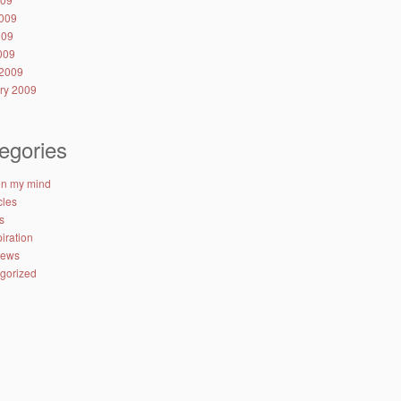
009
009
2009
2009
ry 2009
egories
 on my mind
cles
s
iration
iews
gorized