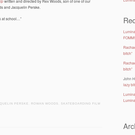
Up
written and directed by Rex Woods, son of one of our
ds and Jacquelin Perske.
Re
ck at school…”
Lumina 
FOMM!
Racha
bitch”
Racha
bitch”
John H
lazy bi
Lumina
Lumina
QUELIN PERSKE
,
ROWAN WOODS
,
SKATEBOARDING FILM
Arc