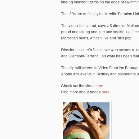
kissing monitor lizards on the edge of swimmin
The ’80s are definitely back, with ‘Surprise Hot
The video is inspired, says US director Matthe
proud and strong and free and soakin’ up the r
Moroccan beats, African jive and ’80s pop.
Director Lessner’s films have won awards at 
and Clermont-Ferrand. His work has been fea
The clip will screen in Video From the Borough 
Anode arts events in Sydney and Melbourne u
Check out the video
here
.
Find more about Anode
here
.