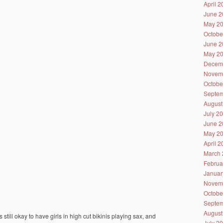
April 
June 2
May 2
Octobe
June 2
May 2
Decem
Novem
Octobe
Septem
August
July 2
June 2
May 2
April 
March 
Februa
Januar
Novem
Octobe
Septem
August
 still okay to have girls in high cut bikinis playing sax, and
July 2