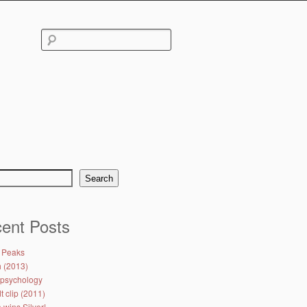
Search
for:
Search
ent Posts
 Peaks
h (2013)
psychology
 clip (2011)
 wins Silver!