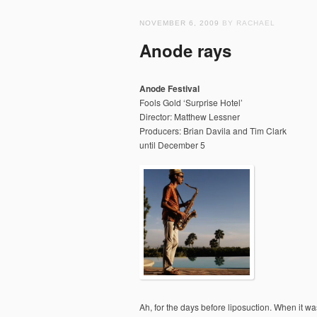
NOVEMBER 6, 2009
BY RACHAEL
Anode rays
Anode Festival
Fools Gold ‘Surprise Hotel’
Director: Matthew Lessner
Producers: Brian Davila and Tim Clark
until December 5
Ah, for the days before liposuction. When it was