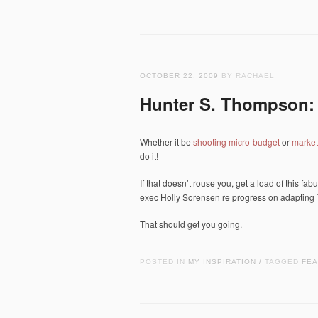
OCTOBER 22, 2009
BY RACHAEL
Hunter S. Thompson: 
Whether it be
shooting micro-budget
or
market
do it!
If that doesn’t rouse you, get a load of this f
exec Holly Sorensen re progress on adapting
That should get you going.
POSTED IN
MY INSPIRATION
TAGGED
FEA
/