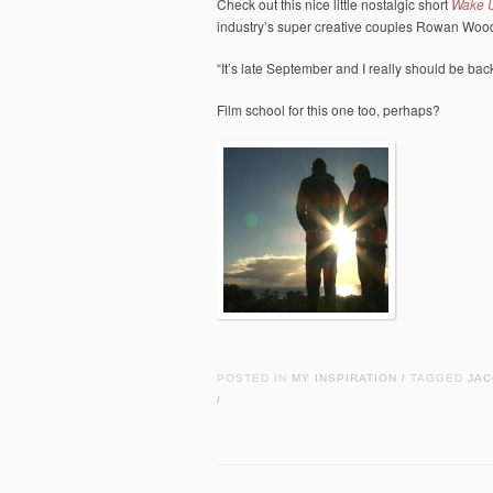
Check out this nice little nostalgic short
Wake 
industry’s super creative couples Rowan Woo
“It’s late September and I really should be ba
Film school for this one too, perhaps?
POSTED IN
MY INSPIRATION
TAGGED
JAC
/
/