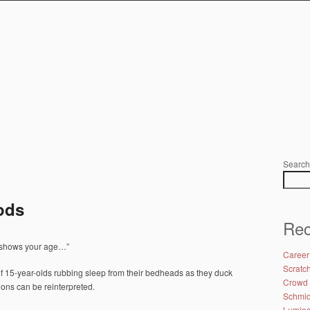
Search
ods
Rec
y shows your age…”
Career
Scratc
f 15-year-olds rubbing sleep from their bedheads as they duck
Crowd 
toons can be reinterpreted.
Schmidt
Lumina