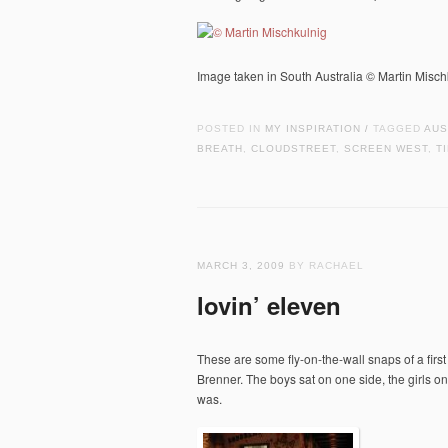
Image taken in South Australia © Martin Misc
POSTED IN
MY INSPIRATION
TAGGED
AUS
/
BREATH
,
CLOUDSTREET
,
SCREEN WEST
,
T
MARCH 3, 2009
BY RACHAEL
lovin’ eleven
These are some fly-on-the-wall snaps of a firs
Brenner. The boys sat on one side, the girls on
was.