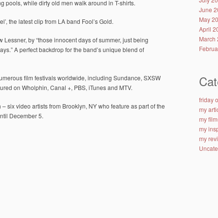
g pools, while dirty old men walk around in T-shirts.
June 2
May 2
el’, the latest clip from LA band Fool’s Gold.
April 
March 
w Lessner, by “those innocent days of summer, just being
Februa
ays.” A perfect backdrop for the band’s unique blend of
Cat
numerous film festivals worldwide, including Sundance, SXSW
tured on Wholphin, Canal +, PBS, iTunes and MTV.
friday
– six video artists from Brooklyn, NY who feature as part of the
my arti
ntil December 5.
my film
my insp
my rev
Uncate