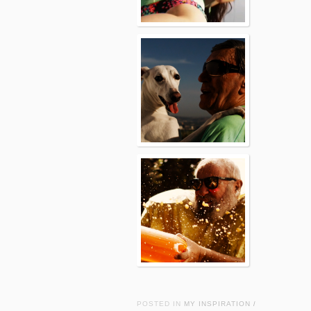
POSTED IN
MY INSPIRATION
/