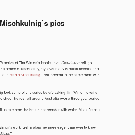
Mischkulnig’s pics
-TV series of Tim Winton’s iconic novel
Cloudstreet
will go
r a period of uncertainty, my favourite Australian novelist and
n
and
Martin Mischkulnig
– will present in the same room with
g took some of this series before asking Tim Winton to write
to shoot the rest, all around Australia over a three-year period.
llustrate here the breathless wonder with which Miles Franklin
.
Winton’s work itself makes me more eager than ever to know
t Music
?